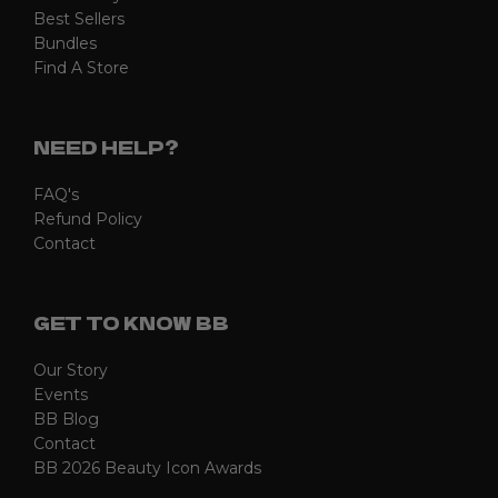
Best Sellers
Bundles
Find A Store
NEED HELP?
FAQ's
Refund Policy
Contact
GET TO KNOW BB
Our Story
Events
BB Blog
Contact
BB 2026 Beauty Icon Awards