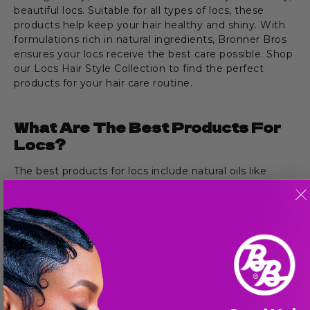
beautiful locs. Suitable for all types of locs, these
products help keep your hair healthy and shiny. With
formulations rich in natural ingredients, Bronner Bros
ensures your locs receive the best care possible. Shop
our Locs Hair Style Collection to find the perfect
products for your hair care routine.
What Are The Best Products For
Locs?
The best products for locs include natural oils like
coconut and olive oil, which keep locs and the scalp
moisturized and healthy. These oils protect your locs
from dryness, while diluted tea tree oil helps clean hair
with its antifungal properties.
How Do You Moisturize Locs In A
Style?