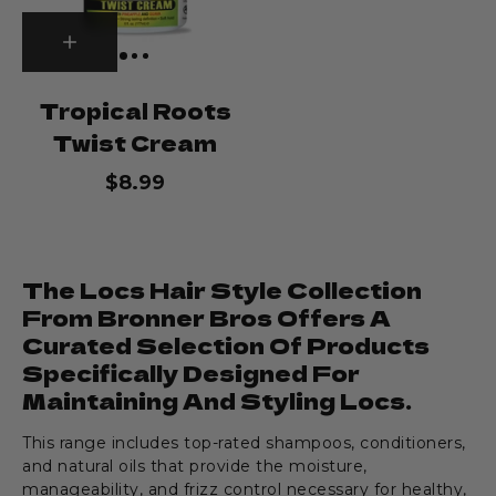
Tropical Roots
Twist Cream
$8.99
The Locs Hair Style Collection
From Bronner Bros Offers A
Curated Selection Of Products
Specifically Designed For
Maintaining And Styling Locs.
This range includes top-rated shampoos, conditioners,
and natural oils that provide the moisture,
manageability, and frizz control necessary for healthy,