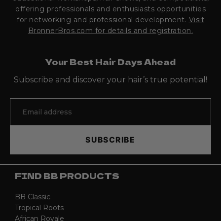
offering professionals and enthusiasts opportunities
for networking and professional development.
Visit
BronnerBros.com for details and registration.
Your Best Hair Days Ahead
Subscribe and discover your hair’s true potential!
SUBSCRIBE
FIND BB PRODUCTS
BB Classic
Tropical Roots
African Royale