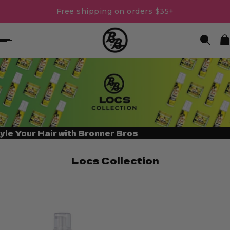
Free shipping on orders $35+
yle Your Hair with Bronner Bros
Locs Collection