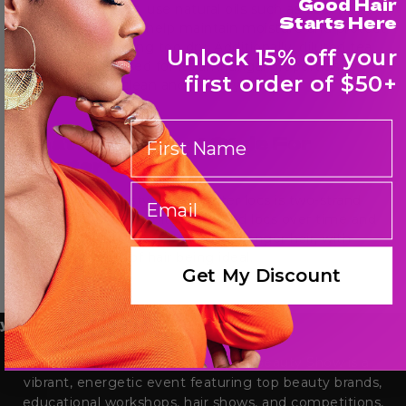
Good Hair
To moisturize locs, use natural oils such as coconut or
Starts Here
olive oil. These oils help maintain moisture and protect
locs from becoming too dry. Additionally, diluted tea
Unlock 15% off your
tree oil can be used for its antifungal properties to
first order of $50+
keep the scalp clean and healthy.
First Name
What Is The Best Style For
Starter Locs?
email
One of the best styles for starter locs is two-strand
twists. This style results in twisted locs over time and
works well with both shorter and longer hair, with
around 4 inches of hair being ideal.
Get My Discount
yle Your Hair with Bronner Bros
The Bronner Bros. International Beauty Show is a
vibrant, energetic event featuring top beauty brands,
educational workshops, hair shows, and competitions,