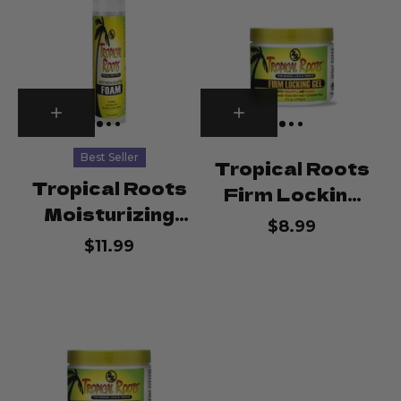
Best Seller
Tropical Roots
Tropical Roots
Firm Locking
Moisturizing
Gel
$8.99
Sculpting
$11.99
Foam