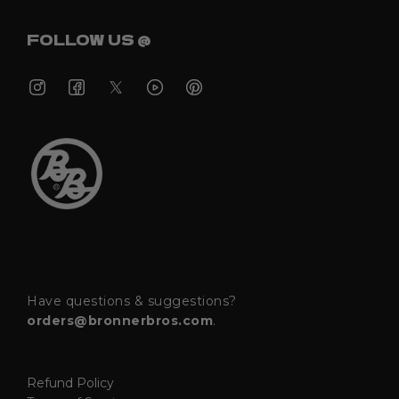
FOLLOW US @
Have questions & suggestions?
orders@bronnerbros.com
.
Refund Policy